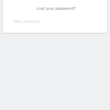
Lost your password?
Web analytics