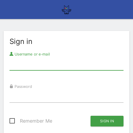
Sign in
Username or e-mail
Password
Remember Me